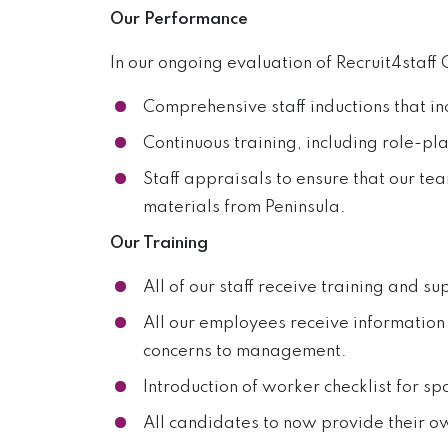
Our Performance
In our ongoing evaluation of Recruit4staf
Comprehensive staff inductions that i
Continuous training, including role-pl
Staff appraisals to ensure that our t
materials from Peninsula.
Our Training
All of our staff receive training and su
All our employees receive information
concerns to management.
Introduction of worker checklist for spo
All candidates to now provide their o