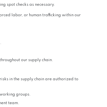
ming spot checks as necessary.
orced labor, or human trafficking within our
.
throughout our supply chain.
sks in the supply chain are authorized to
n working groups.
ment team.