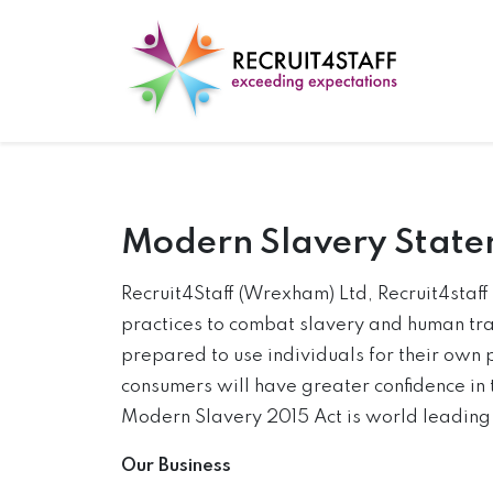
Modern Slavery Stat
Recruit4Staff (Wrexham) Ltd, Recruit4staf
practices to combat slavery and human traf
prepared to use individuals for their own 
consumers will have greater confidence in 
Modern Slavery 2015 Act is world leading a
Our Business