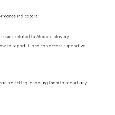
ormance indicators:
' issues related to Modern Slavery.
ow to report it, and can access supportive
n trafficking, enabling them to report any