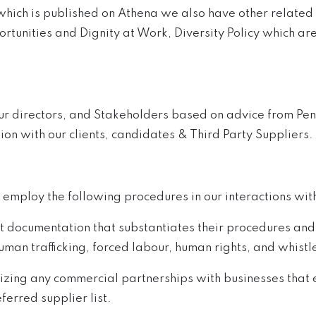
which is published on Athena we also have other related 
ortunities and Dignity at Work, Diversity Policy which are
our directors, and Stakeholders based on advice from Pen
ion with our clients, candidates & Third Party Suppliers.
 employ the following procedures in our interactions with
documentation that substantiates their procedures and 
an trafficking, forced labour, human rights, and whist
zing any commercial partnerships with businesses that ex
ferred supplier list.