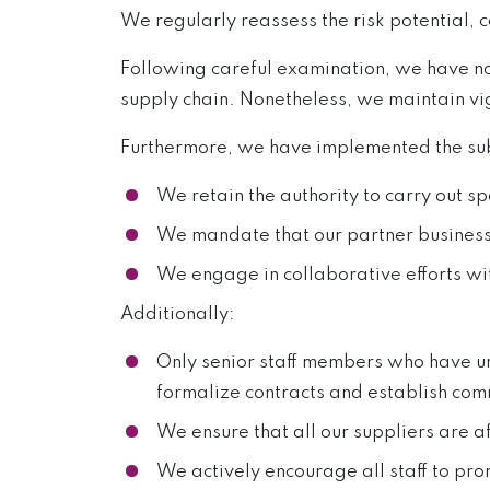
We regularly reassess the risk potential, 
Following careful examination, we have not 
supply chain. Nonetheless, we maintain vig
Furthermore, we have implemented the sub
We retain the authority to carry out s
We mandate that our partner businesse
We engage in collaborative efforts wi
Additionally:
Only senior staff members who have un
formalize contracts and establish comm
We ensure that all our suppliers are a
We actively encourage all staff to p