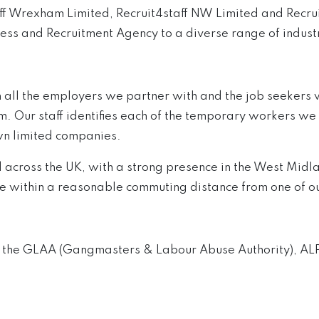
taff Wrexham Limited, Recruit4staff NW Limited and Rec
ess and Recruitment Agency to a diverse range of indust
 all the employers we partner with and the job seekers 
ur staff identifies each of the temporary workers we pr
wn limited companies.
d across the UK, with a strong presence in the West Midl
de within a reasonable commuting distance from one of ou
h the GLAA (Gangmasters & Labour Abuse Authority), ALP