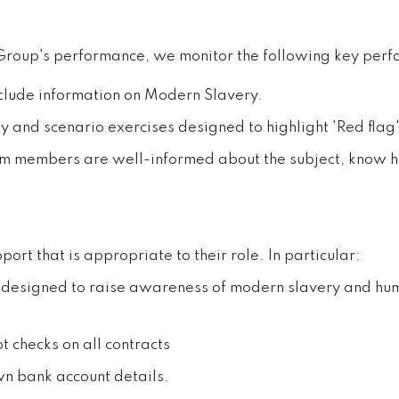
f Group's performance, we monitor the following key perf
nclude information on Modern Slavery.
ay and scenario exercises designed to highlight 'Red flag
eam members are well-informed about the subject, know h
pport that is appropriate to their role. In particular:
 designed to raise awareness of modern slavery and huma
t checks on all contracts
wn bank account details.