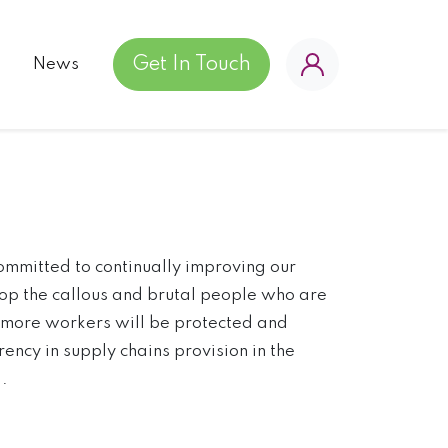
Get In Touch
News
ommitted to continually improving our
top the callous and brutal people who are
, more workers will be protected and
ency in supply chains provision in the
.