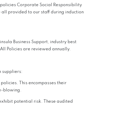
policies Corporate Social Responsibility
 all provided to our staff during induction
insula Business Support, industry best
 All Policies are reviewed annually.
 suppliers:
policies. This encompasses their
le-blowing.
hibit potential risk. These audited