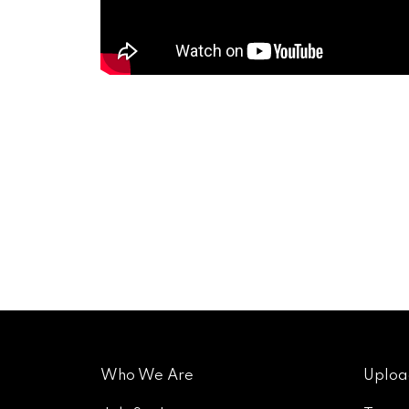
Who We Are
Uploa