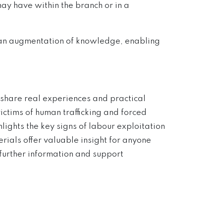
ay have within the branch or in a
s an augmentation of knowledge, enabling
share real experiences and practical
ictims of human trafficking and forced
ights the key signs of labour exploitation
ials offer valuable insight for anyone
 further information and support