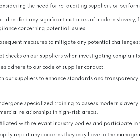
considering the need for re-auditing suppliers or perfor
identified any significant instances of modern slavery, f
ilance concerning potential issues.
sequent measures to mitigate any potential challenges:
pot checks on our suppliers when investigating complaints
s adhere to our code of supplier conduct.
th our suppliers to enhance standards and transparency 
dergone specialized training to assess modern slavery ri
ercial relationships in high-risk areas.
ffiliated with relevant industry bodies and participate i
romptly report any concerns they may have to the manage