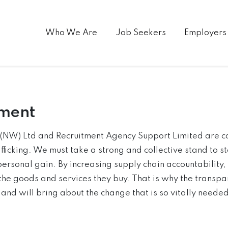
Who We Are
Job Seekers
Employers
ement
f (NW) Ltd and Recruitment Agency Support Limited are c
ficking. We must take a strong and collective stand to s
personal gain. By increasing supply chain accountability
the goods and services they buy. That is why the transpar
nd will bring about the change that is so vitally needed