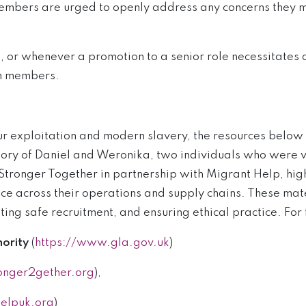
members are urged to openly address any concerns they m
s, or whenever a promotion to a senior role necessitate
am members.
r exploitation and modern slavery, the resources below 
 story of Daniel and Weronika, two individuals who were v
tronger Together in partnership with Migrant Help, highl
e across their operations and supply chains. These mater
ing safe recruitment, and ensuring ethical practice. For
ority
(
https://www.gla.gov.uk
)
onger2gether.org
),
elpuk.org
)