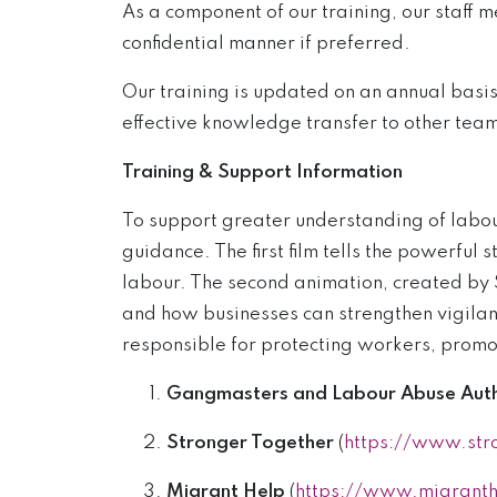
As a component of our training, our staff 
confidential manner if preferred.
Our training is updated on an annual basi
effective knowledge transfer to other te
Training & Support Information
To support greater understanding of labou
guidance. The first film tells the powerful
labour. The second animation, created by S
and how businesses can strengthen vigilanc
responsible for protecting workers, promot
Gangmasters and Labour Abuse Auth
Stronger Together
(
https://www.str
Migrant Help
(
https://www.migranth