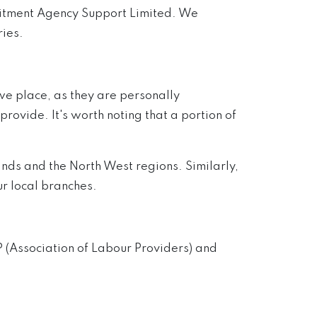
ruitment Agency Support Limited. We
ries.
we place, as they are personally
ovide. It's worth noting that a portion of
ands and the North West regions. Similarly,
r local branches.
 (Association of Labour Providers) and