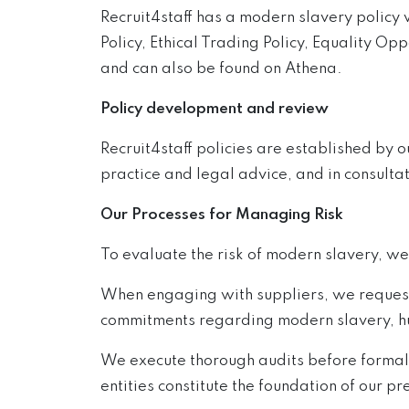
Recruit4staff has a modern slavery policy 
Policy, Ethical Trading Policy, Equality Opp
and can also be found on Athena.
Policy development and review
Recruit4staff policies are established by 
practice and legal advice, and in consultat
Our Processes for Managing Risk
To evaluate the risk of modern slavery, we
When engaging with suppliers, we request 
commitments regarding modern slavery, hum
We execute thorough audits before formali
entities constitute the foundation of our pre