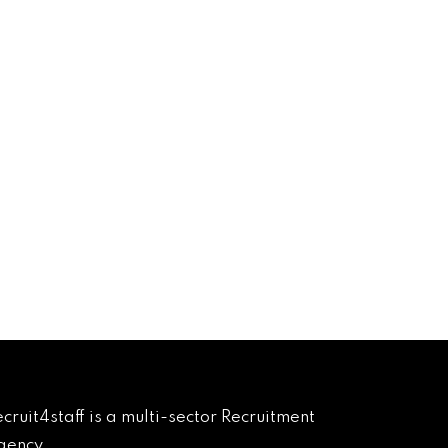
cruit4staff is a multi-sector Recruitment 
ency.
