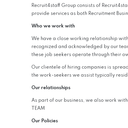
Recruit4staff Group consists of Recruit4s
provide services as both Recruitment Busin
Who we work with
We have a close working relationship with
recognized and acknowledged by our team. O
these job seekers operate through their o
Our clientele of hiring companies is sprea
the work-seekers we assist typically resi
Our relationships
As part of our business, we also work wit
TEAM
Our Policies