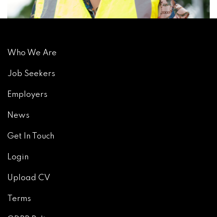
Who We Are
Job Seekers
Employers
News
Get In Touch
Login
Upload CV
Terms