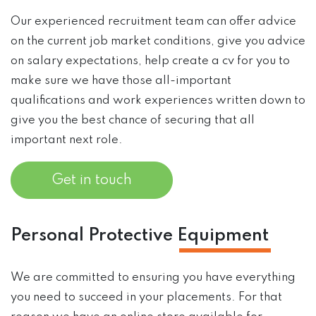
Our experienced recruitment team can offer advice
on the current job market conditions, give you advice
on salary expectations, help create a cv for you to
make sure we have those all-important
qualifications and work experiences written down to
give you the best chance of securing that all
important next role.
Get in touch
Personal Protective
Equipment
We are committed to ensuring you have everything
you need to succeed in your placements. For that