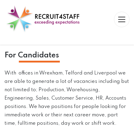
For
Candidates
With offices in Wrexham, Telford and Liverpool we
are able to generate a lot of vacancies including but
not limited to; Production, Warehousing,
Engineering, Sales, Customer Service, HR, Accounts
positions. We have positions for people looking for
immediate work or their next career move, part
time, fulltime positions, day work or shift work.