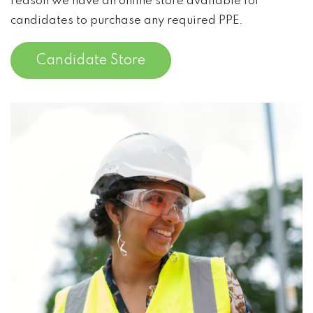
reason we have an online store available for
candidates to purchase any required PPE.
Candidate Store