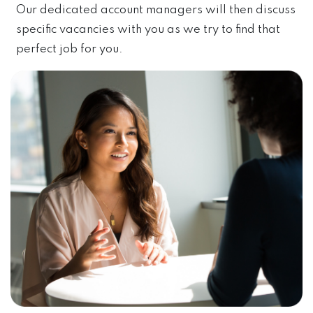
Our dedicated account managers will then discuss
specific vacancies with you as we try to find that
perfect job for you.