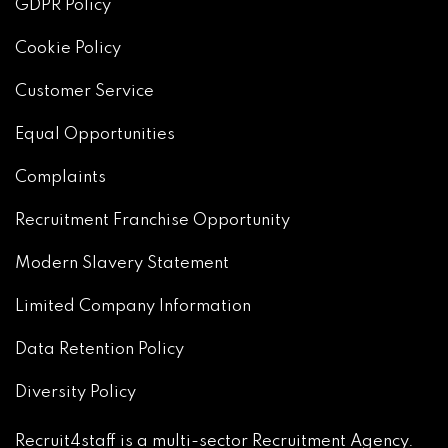
GDPR Policy
Cookie Policy
Customer Service
Equal Opportunities
Complaints
Recruitment Franchise Opportunity
Modern Slavery Statement
Limited Company Information
Data Retention Policy
Diversity Policy
Recruit4staff is a multi-sector Recruitment Agency.
