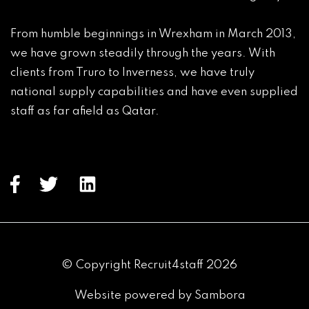
From humble beginnings in Wrexham in March 2013, 
we have grown steadily through the years. With 
clients from Truro to Inverness, we have truly 
national supply capabilities and have even supplied 
staff as far afield as Qatar.

© Copyright Recruit4staff 2026
Website powered by Sambora