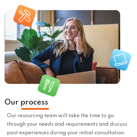
Our
process
Our resourcing team will take the time to go
through your needs and requirements and discuss
past experiences during your initial consultation.