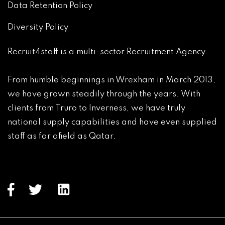
Data Retention Policy
Diversity Policy
Recruit4staff is a multi-sector Recruitment Agency.

From humble beginnings in Wrexham in March 2013, 
we have grown steadily through the years. With 
clients from Truro to Inverness, we have truly 
national supply capabilities and have even supplied 
staff as far afield as Qatar.
