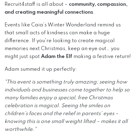
Recruit4staff is all about –
community, compassion,
and creating meaningful connections
.
Events like Caia’s Winter Wonderland remind us
that small acts of kindness can make a huge
difference. If you're looking to create magical
memories next Christmas, keep an eye out… you
might just spot
Adam the Elf
making a festive return!
Adam summed it up perfectly:
"This event is something truly amazing; seeing how
individuals and businesses come together to help so
many families enjoy a special, free Christmas
celebration is magical. Seeing the smiles on
children’s faces and the relief in parents’ eyes –
knowing this is one small weight lifted – makes it all
worthwhile."