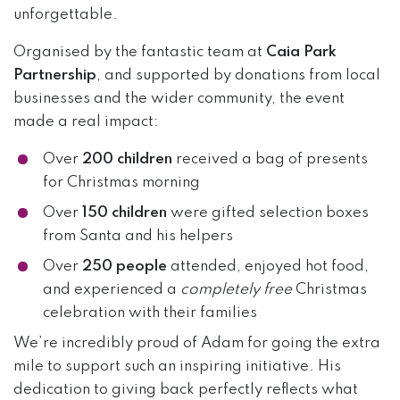
unforgettable.
Organised by the fantastic team at
Caia Park
Partnership
, and supported by donations from local
businesses and the wider community, the event
made a real impact:
Over
200 children
received a bag of presents
for Christmas morning
Over
150 children
were gifted selection boxes
from Santa and his helpers
Over
250 people
attended, enjoyed hot food,
and experienced a
completely free
Christmas
celebration with their families
We’re incredibly proud of Adam for going the extra
mile to support such an inspiring initiative. His
dedication to giving back perfectly reflects what