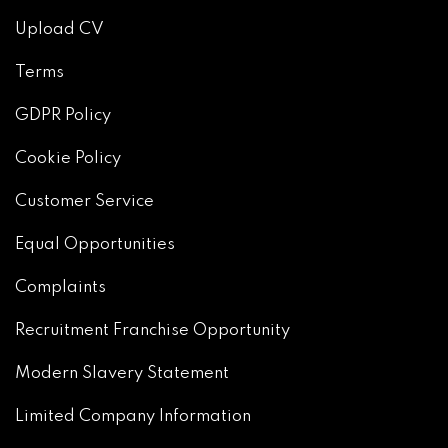
Upload CV
Terms
GDPR Policy
Cookie Policy
Customer Service
Equal Opportunities
Complaints
Recruitment Franchise Opportunity
Modern Slavery Statement
Limited Company Information