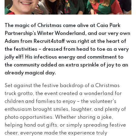
The magic of Christmas came alive at Caia Park
Partnership’s Winter Wonderland, and our very own
Adam from Recruit4staff was right at the heart of
the festivities – dressed from head to toe as a very
jolly elf! His infectious energy and commitment to
the community added an extra sprinkle of joy to an
already magical day.
Set against the festive backdrop of a Christmas
truck grotto, the event created a wonderland for
children and families to enjoy – the volunteer's
enthusiasm brought smiles, laughter, and plenty of
photo opportunities. Whether sharing a joke,
helping hand out gifts, or simply spreading festive
cheer, everyone made the experience truly