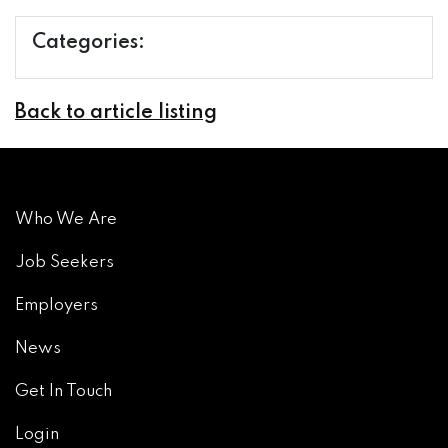
Categories:
Back to article listing
Who We Are
Job Seekers
Employers
News
Get In Touch
Login