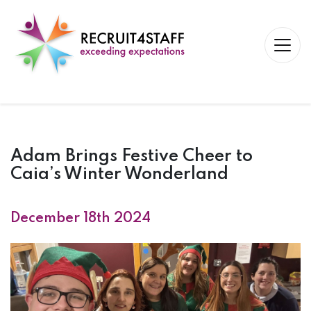
Adam Brings Festive Cheer to
Caia’s Winter Wonderland
December 18th 2024